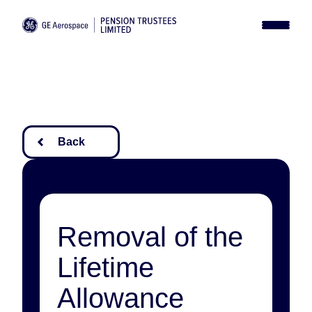
News
Library
Report a Death
Contact
Login
Back
Removal of the
Lifetime
Allowance