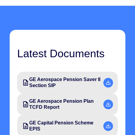
Latest Documents
GE Aerospace Pension Saver II
Section SIP
GE Aerospace Pension Plan
TCFD Report
GE Capital Pension Scheme
EPIS