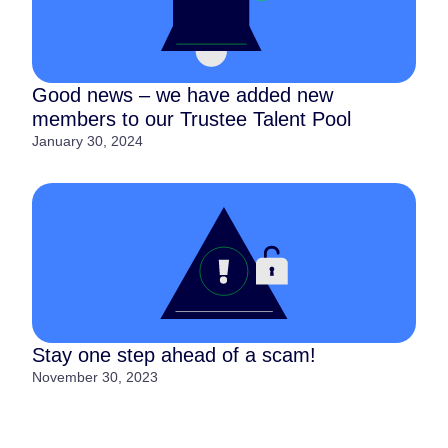
Good news – we have added new
members to our Trustee Talent Pool
January 30, 2024
Stay one step ahead of a scam!
November 30, 2023