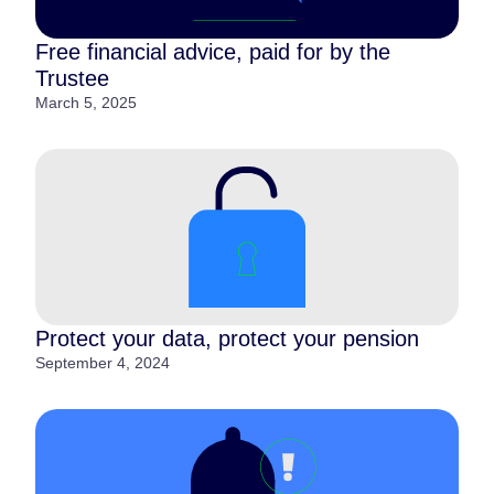
Free financial advice, paid for by the
Trustee
March 5, 2025
Protect your data, protect your pension
September 4, 2024