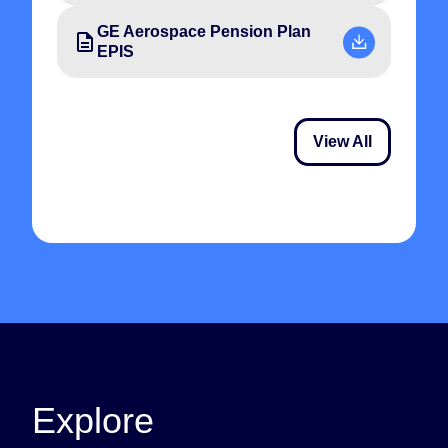
GE Aerospace Pension Plan
EPIS
View All
Explore