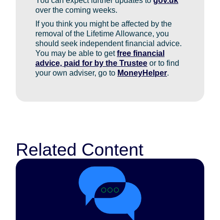
You can expect further updates to
gov.uk
over the coming weeks.
If you think you might be affected by the
removal of the Lifetime Allowance, you
should seek independent financial advice.
You may be able to get
free financial
advice, paid for by the Trustee
or to find
your own adviser, go to
MoneyHelper
.
Related Content