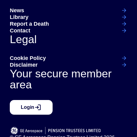
News
Library
Report a Death
Contact
Legal
Cookie Policy
Disclaimer
Your secure member
area
Login