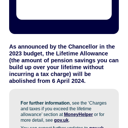
As announced by the Chancellor in the
2023 budget, the Lifetime Allowance
(the amount of pension savings you can
build up over your lifetime without
incurring a tax charge) will be
abolished from 6 April 2024.
For further information
, see the ‘Charges
and taxes if you exceed the lifetime
allowance’ section at
MoneyHelper
or for
more detail, see
gov.uk
.